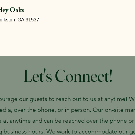
tley Oaks
olkston, GA 31537
Bistro
Lodging & Camping
Weddings & Events
Let's Connect!
urage our guests to reach out to us at anytime! 
edia, over the phone, or in person. Our on-site ma
e at anytime and can be reached over the phone or
g business hours. We work to accommodate our gu