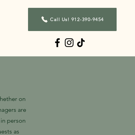
Call Us! 912-390-9454
Contact
Whether on
nagers are
 in person
ests as