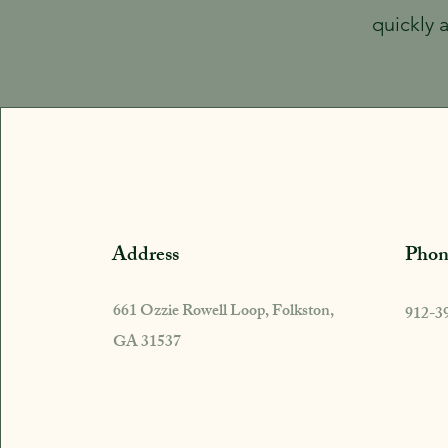
quickly 
Address
Phon
661 Ozzie Rowell Loop, Folkston,
912-3
GA 31537