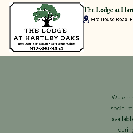
The Lodge at Har
Fire House Road, F
Home
We enco
social m
availabl
durin