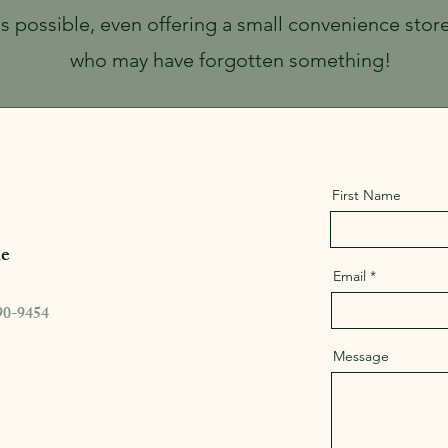
as possible, even offering a small convenience stor
who may have forgotten something!
First Name
e
Email
90-9454
Message