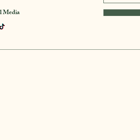
al Media