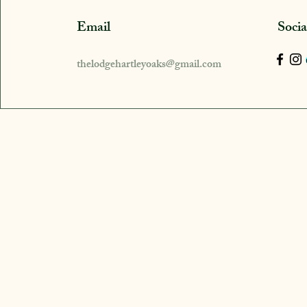
Email
Soci
thelodgehartleyoaks@gmail.com