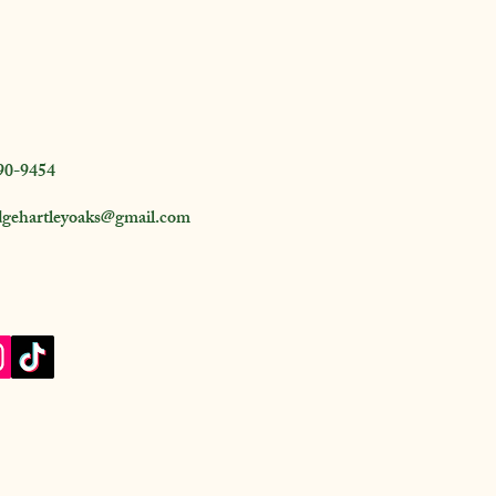
90-9454
dgehartleyoaks@gmail.com
 Road, Folkston,