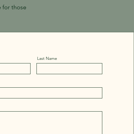
e for those
Last Name