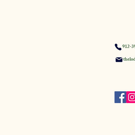
912-3
thelo
Firehouse
GA 31537