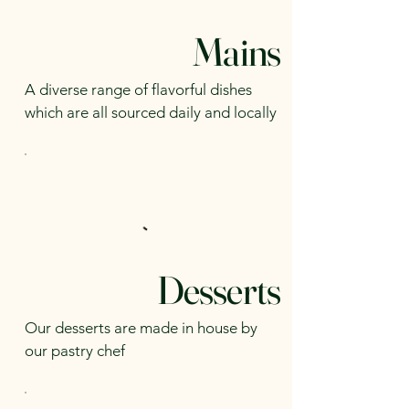
Mains
A diverse range of flavorful dishes
which are all sourced daily and locally
Desserts
Our desserts are made in house by
our pastry chef