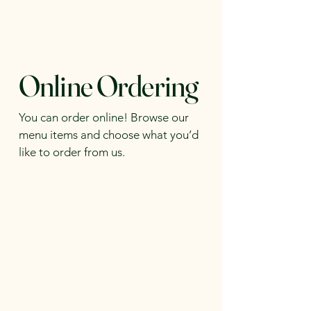
Online Ordering
You can order online! Browse our
menu items and choose what you’d
like to order from us.