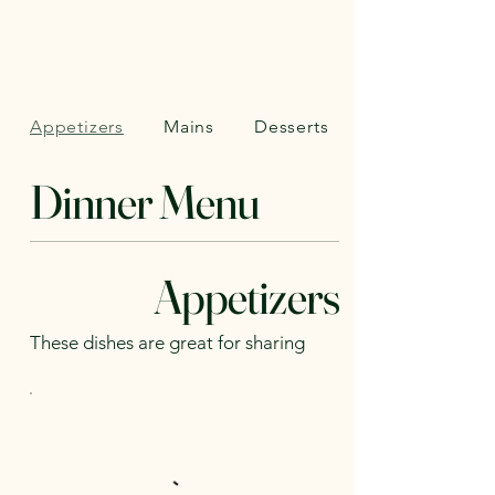
Appetizers
Mains
Desserts
Dinner Menu
Appetizers
These dishes are great for sharing