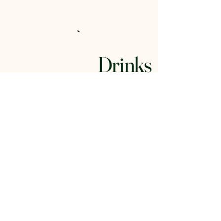
Drinks