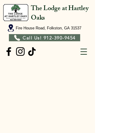
The Lodge at Hartley
Oaks
Fire House Road, Folkston, GA 31537
Call Us! 912-390-9454