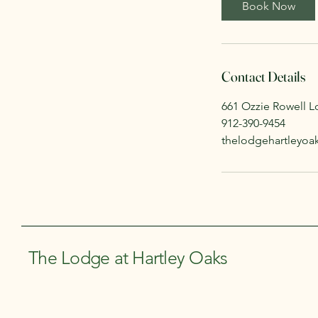
Book Now
Contact Details
661 Ozzie Rowell L
912-390-9454
thelodgehartleyo
The Lodge at Hartley Oaks