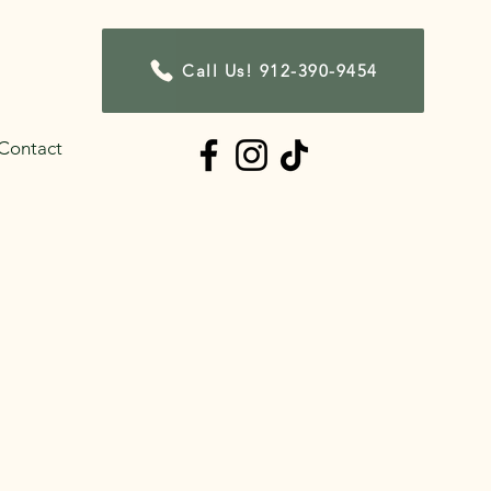
Call Us! 912-390-9454
Contact