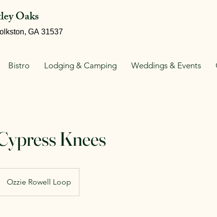
tley Oaks
olkston, GA 31537
Bistro
Lodging & Camping
Weddings & Events
 Cypress Knees
Ozzie Rowell Loop