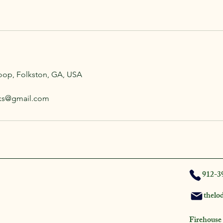
oop, Folkston, GA, USA
aks@gmail.com
912-3
thelo
Firehouse