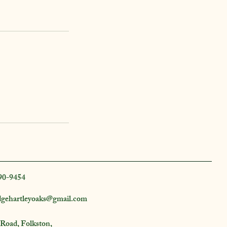
90-9454
dgehartleyoaks@gmail.com
 Road, Folkston,