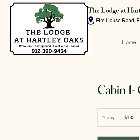
The Lodge at Har
Fire House Road, F
Home
Cabin 1-
180
US
1 day
1
$180
dollars
d
a